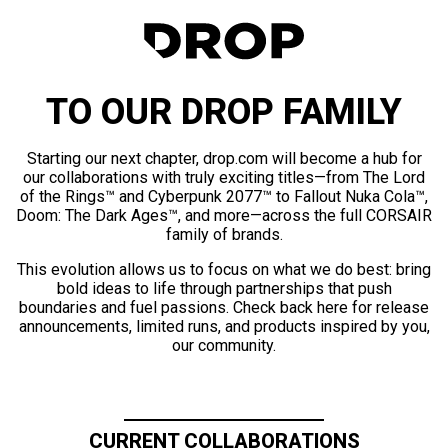
TO OUR DROP FAMILY
Starting our next chapter, drop.com will become a hub for
our collaborations with truly exciting titles—from The Lord
of the Rings™ and Cyberpunk 2077™ to Fallout Nuka Cola™,
Doom: The Dark Ages™, and more—across the full CORSAIR
family of brands.
This evolution allows us to focus on what we do best: bring
bold ideas to life through partnerships that push
boundaries and fuel passions. Check back here for release
announcements, limited runs, and products inspired by you,
our community.
CURRENT COLLABORATIONS