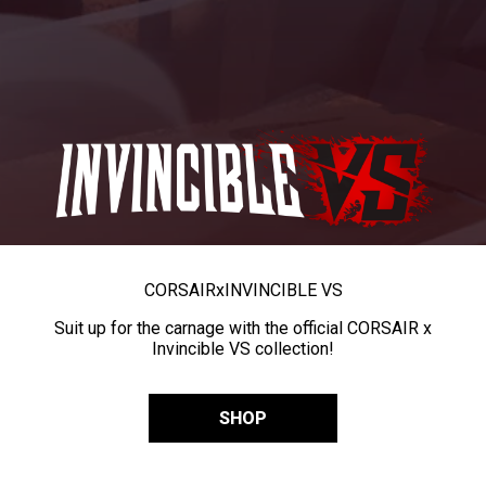
CORSAIR
x
INVINCIBLE VS
Suit up for the carnage with the official CORSAIR x
Invincible VS collection!
SHOP