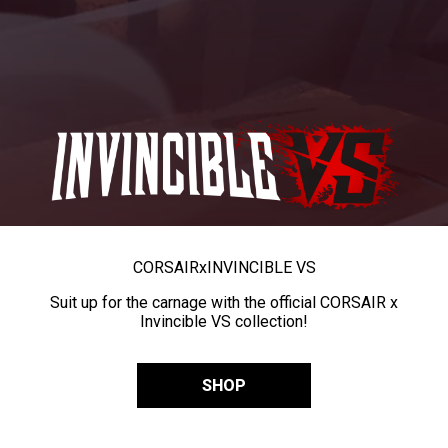
CORSAIR
x
INVINCIBLE VS
Suit up for the carnage with the official CORSAIR x
Invincible VS collection!
SHOP