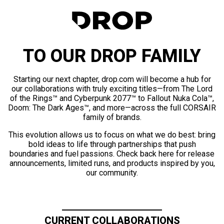
TO OUR DROP FAMILY
Starting our next chapter, drop.com will become a hub for
our collaborations with truly exciting titles—from The Lord
of the Rings™ and Cyberpunk 2077™ to Fallout Nuka Cola™,
Doom: The Dark Ages™, and more—across the full CORSAIR
family of brands.
This evolution allows us to focus on what we do best: bring
bold ideas to life through partnerships that push
boundaries and fuel passions. Check back here for release
announcements, limited runs, and products inspired by you,
our community.
CURRENT COLLABORATIONS