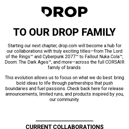
TO OUR DROP FAMILY
Starting our next chapter, drop.com will become a hub for
our collaborations with truly exciting titles—from The Lord
of the Rings™ and Cyberpunk 2077™ to Fallout Nuka Cola™,
Doom: The Dark Ages™, and more—across the full CORSAIR
family of brands.
This evolution allows us to focus on what we do best: bring
bold ideas to life through partnerships that push
boundaries and fuel passions. Check back here for release
announcements, limited runs, and products inspired by you,
our community.
CURRENT COLLABORATIONS