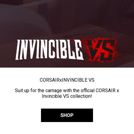
CORSAIR
x
INVINCIBLE VS
Suit up for the carnage with the official CORSAIR x
Invincible VS collection!
SHOP