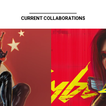
CURRENT COLLABORATIONS