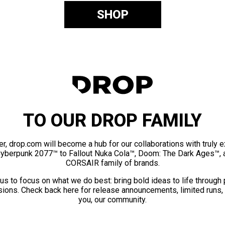
SHOP
TO OUR DROP FAMILY
er, drop.com will become a hub for our collaborations with truly 
Cyberpunk 2077™ to Fallout Nuka Cola™, Doom: The Dark Ages™, 
CORSAIR family of brands.
us to focus on what we do best: bring bold ideas to life through
ions. Check back here for release announcements, limited runs,
you, our community.