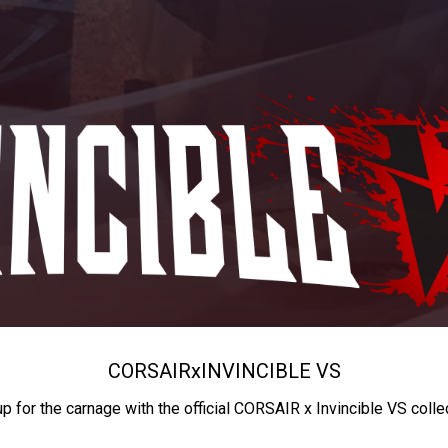
CORSAIR
x
INVINCIBLE VS
up for the carnage with the official CORSAIR x Invincible VS colle