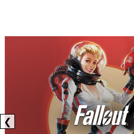
Showing collaborations 1 to 2 of 3
❮