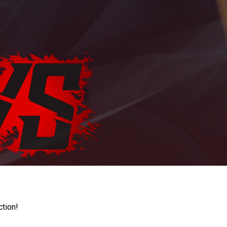
ction!