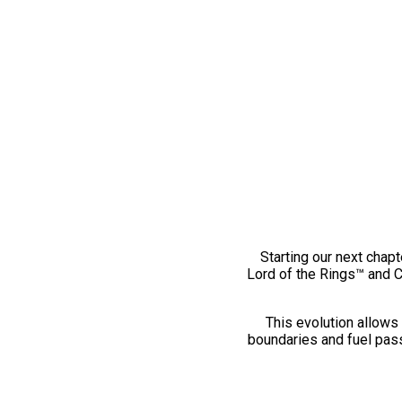
Starting our next chapt
Lord of the Rings™ and 
This evolution allows 
boundaries and fuel pass