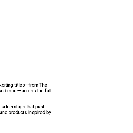
exciting titles—from The
and more—across the full
 partnerships that push
 and products inspired by