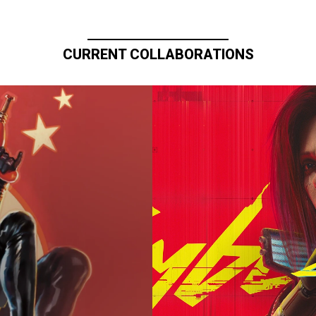
CURRENT COLLABORATIONS