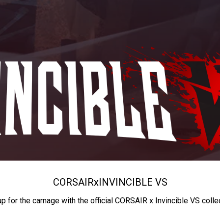
CORSAIR
x
INVINCIBLE VS
up for the carnage with the official CORSAIR x Invincible VS colle