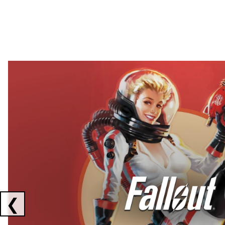
Showing collaborations 1 to 2 of 3
❮