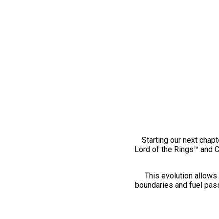
Starting our next chapt
Lord of the Rings™ and 
This evolution allows 
boundaries and fuel pass