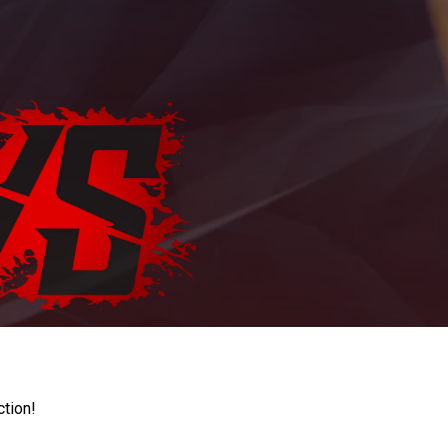
ction!