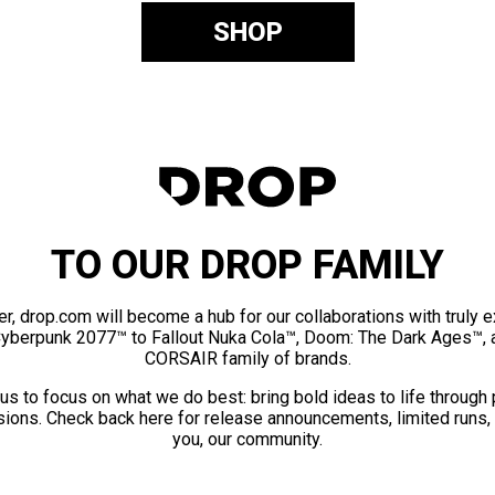
SHOP
TO OUR DROP FAMILY
er, drop.com will become a hub for our collaborations with truly 
Cyberpunk 2077™ to Fallout Nuka Cola™, Doom: The Dark Ages™, 
CORSAIR family of brands.
us to focus on what we do best: bring bold ideas to life through
ions. Check back here for release announcements, limited runs,
you, our community.