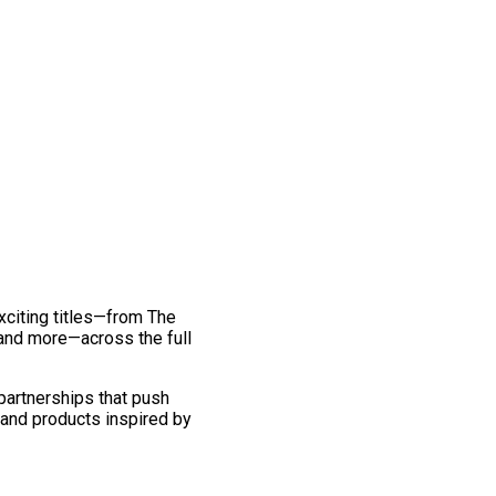
exciting titles—from The
and more—across the full
 partnerships that push
 and products inspired by