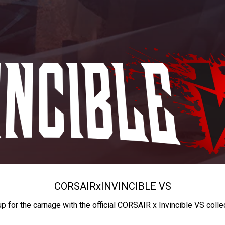
CORSAIR
x
INVINCIBLE VS
up for the carnage with the official CORSAIR x Invincible VS colle