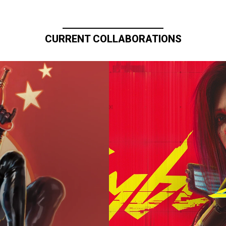
CURRENT COLLABORATIONS