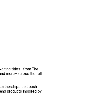
exciting titles—from The
and more—across the full
 partnerships that push
 and products inspired by