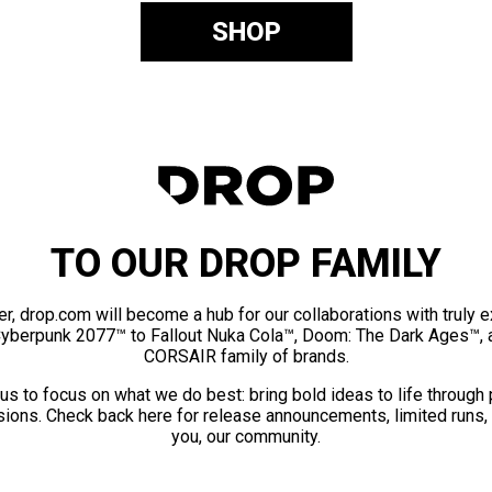
SHOP
TO OUR DROP FAMILY
er, drop.com will become a hub for our collaborations with truly 
Cyberpunk 2077™ to Fallout Nuka Cola™, Doom: The Dark Ages™, 
CORSAIR family of brands.
us to focus on what we do best: bring bold ideas to life through
ions. Check back here for release announcements, limited runs,
you, our community.