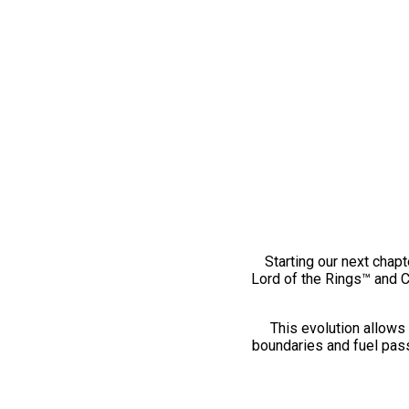
Starting our next chapt
Lord of the Rings™ and 
This evolution allows 
boundaries and fuel pass