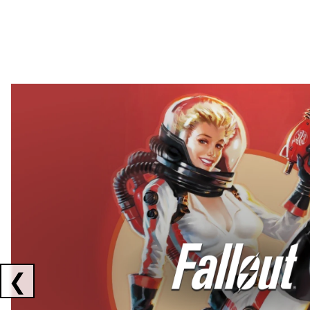
Showing collaborations 1 to 2 of 3
❮