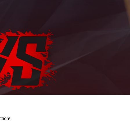
ction!