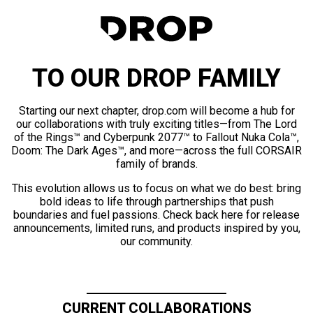
TO OUR DROP FAMILY
Starting our next chapter, drop.com will become a hub for
our collaborations with truly exciting titles—from The Lord
of the Rings™ and Cyberpunk 2077™ to Fallout Nuka Cola™,
Doom: The Dark Ages™, and more—across the full CORSAIR
family of brands.
This evolution allows us to focus on what we do best: bring
bold ideas to life through partnerships that push
boundaries and fuel passions. Check back here for release
announcements, limited runs, and products inspired by you,
our community.
CURRENT COLLABORATIONS