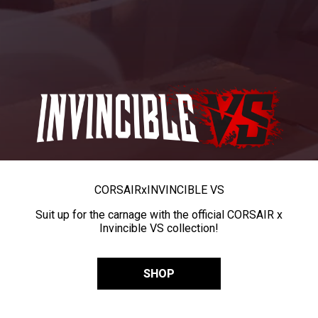
CORSAIR
x
INVINCIBLE VS
Suit up for the carnage with the official CORSAIR x
Invincible VS collection!
SHOP