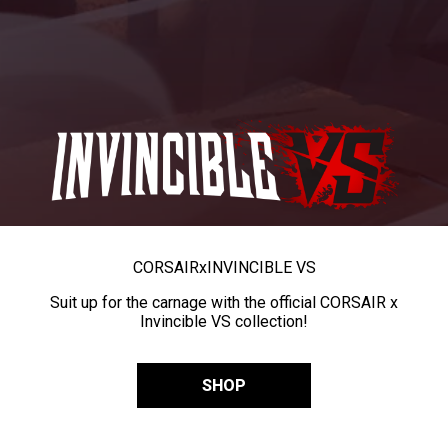
CORSAIR
x
INVINCIBLE VS
Suit up for the carnage with the official CORSAIR x
Invincible VS collection!
SHOP