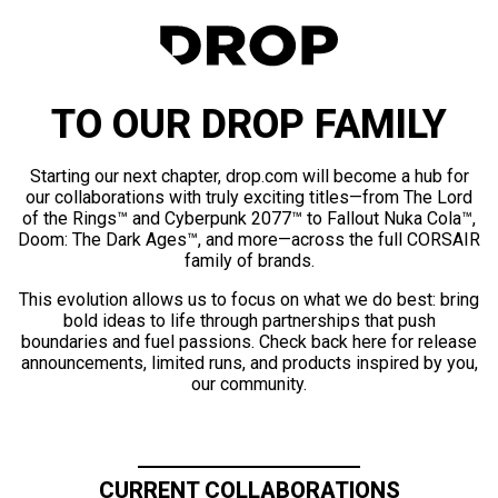
TO OUR DROP FAMILY
Starting our next chapter, drop.com will become a hub for
our collaborations with truly exciting titles—from The Lord
of the Rings™ and Cyberpunk 2077™ to Fallout Nuka Cola™,
Doom: The Dark Ages™, and more—across the full CORSAIR
family of brands.
This evolution allows us to focus on what we do best: bring
bold ideas to life through partnerships that push
boundaries and fuel passions. Check back here for release
announcements, limited runs, and products inspired by you,
our community.
CURRENT COLLABORATIONS