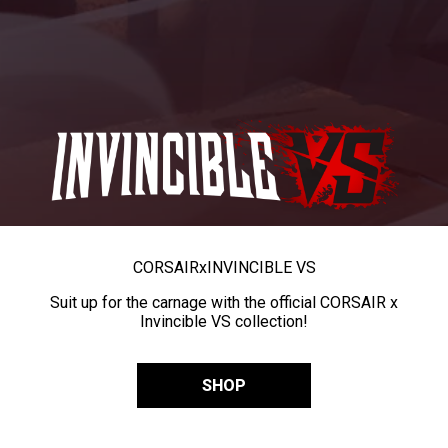
CORSAIR
x
INVINCIBLE VS
Suit up for the carnage with the official CORSAIR x
Invincible VS collection!
SHOP