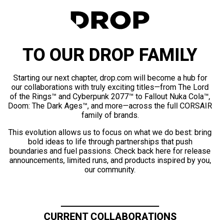
TO OUR DROP FAMILY
Starting our next chapter, drop.com will become a hub for
our collaborations with truly exciting titles—from The Lord
of the Rings™ and Cyberpunk 2077™ to Fallout Nuka Cola™,
Doom: The Dark Ages™, and more—across the full CORSAIR
family of brands.
This evolution allows us to focus on what we do best: bring
bold ideas to life through partnerships that push
boundaries and fuel passions. Check back here for release
announcements, limited runs, and products inspired by you,
our community.
CURRENT COLLABORATIONS