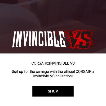
CORSAIR
x
INVINCIBLE VS
Suit up for the carnage with the official CORSAIR x
Invincible VS collection!
SHOP