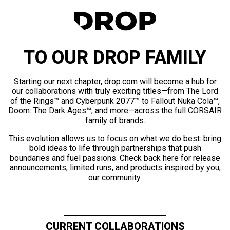
TO OUR DROP FAMILY
Starting our next chapter, drop.com will become a hub for
our collaborations with truly exciting titles—from The Lord
of the Rings™ and Cyberpunk 2077™ to Fallout Nuka Cola™,
Doom: The Dark Ages™, and more—across the full CORSAIR
family of brands.
This evolution allows us to focus on what we do best: bring
bold ideas to life through partnerships that push
boundaries and fuel passions. Check back here for release
announcements, limited runs, and products inspired by you,
our community.
CURRENT COLLABORATIONS