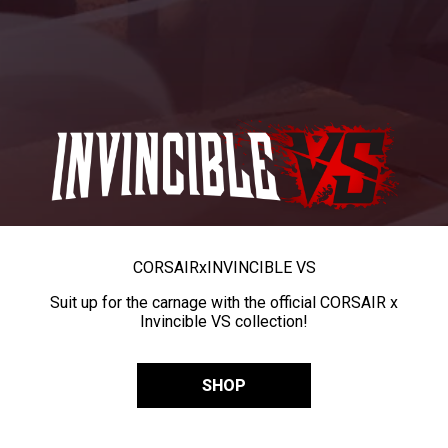
CORSAIR
x
INVINCIBLE VS
Suit up for the carnage with the official CORSAIR x
Invincible VS collection!
SHOP