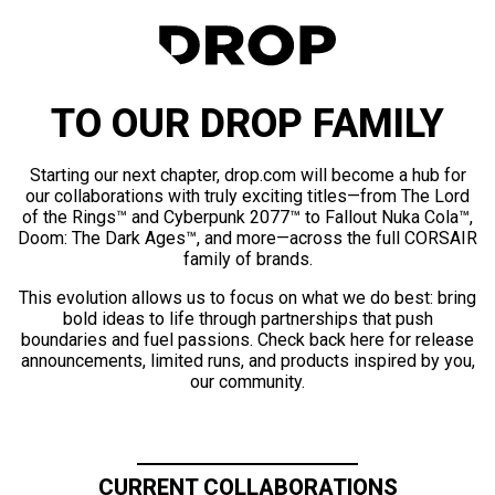
TO OUR DROP FAMILY
Starting our next chapter, drop.com will become a hub for
our collaborations with truly exciting titles—from The Lord
of the Rings™ and Cyberpunk 2077™ to Fallout Nuka Cola™,
Doom: The Dark Ages™, and more—across the full CORSAIR
family of brands.
This evolution allows us to focus on what we do best: bring
bold ideas to life through partnerships that push
boundaries and fuel passions. Check back here for release
announcements, limited runs, and products inspired by you,
our community.
CURRENT COLLABORATIONS