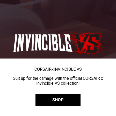
CORSAIR
x
INVINCIBLE VS
Suit up for the carnage with the official CORSAIR x
Invincible VS collection!
SHOP