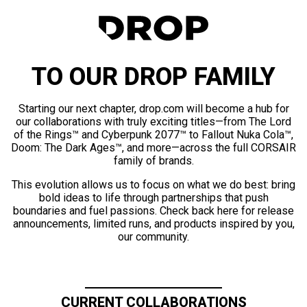
TO OUR DROP FAMILY
Starting our next chapter, drop.com will become a hub for
our collaborations with truly exciting titles—from The Lord
of the Rings™ and Cyberpunk 2077™ to Fallout Nuka Cola™,
Doom: The Dark Ages™, and more—across the full CORSAIR
family of brands.
This evolution allows us to focus on what we do best: bring
bold ideas to life through partnerships that push
boundaries and fuel passions. Check back here for release
announcements, limited runs, and products inspired by you,
our community.
CURRENT COLLABORATIONS