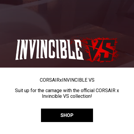
CORSAIR
x
INVINCIBLE VS
Suit up for the carnage with the official CORSAIR x
Invincible VS collection!
SHOP