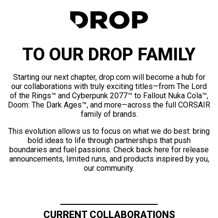
TO OUR DROP FAMILY
Starting our next chapter, drop.com will become a hub for
our collaborations with truly exciting titles—from The Lord
of the Rings™ and Cyberpunk 2077™ to Fallout Nuka Cola™,
Doom: The Dark Ages™, and more—across the full CORSAIR
family of brands.
This evolution allows us to focus on what we do best: bring
bold ideas to life through partnerships that push
boundaries and fuel passions. Check back here for release
announcements, limited runs, and products inspired by you,
our community.
CURRENT COLLABORATIONS