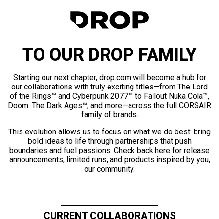
TO OUR DROP FAMILY
Starting our next chapter, drop.com will become a hub for
our collaborations with truly exciting titles—from The Lord
of the Rings™ and Cyberpunk 2077™ to Fallout Nuka Cola™,
Doom: The Dark Ages™, and more—across the full CORSAIR
family of brands.
This evolution allows us to focus on what we do best: bring
bold ideas to life through partnerships that push
boundaries and fuel passions. Check back here for release
announcements, limited runs, and products inspired by you,
our community.
CURRENT COLLABORATIONS