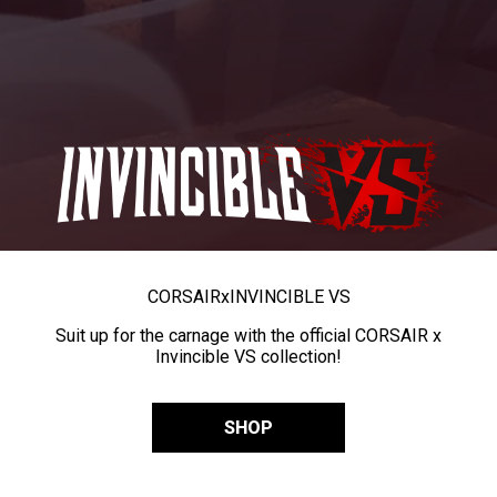
CORSAIR
x
INVINCIBLE VS
Suit up for the carnage with the official CORSAIR x
Invincible VS collection!
SHOP