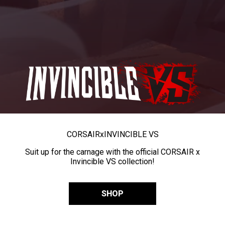
CORSAIR
x
INVINCIBLE VS
Suit up for the carnage with the official CORSAIR x
Invincible VS collection!
SHOP