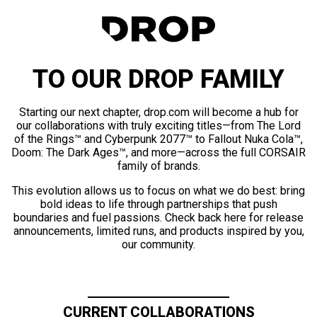
TO OUR DROP FAMILY
Starting our next chapter, drop.com will become a hub for
our collaborations with truly exciting titles—from The Lord
of the Rings™ and Cyberpunk 2077™ to Fallout Nuka Cola™,
Doom: The Dark Ages™, and more—across the full CORSAIR
family of brands.
This evolution allows us to focus on what we do best: bring
bold ideas to life through partnerships that push
boundaries and fuel passions. Check back here for release
announcements, limited runs, and products inspired by you,
our community.
CURRENT COLLABORATIONS