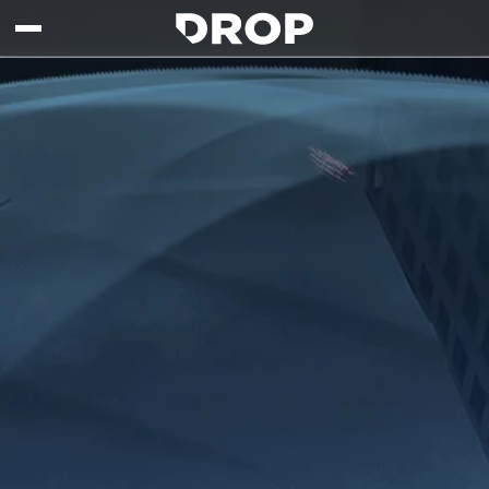
Skip to main content
Drop - Gaming Collaborations