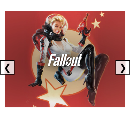
Showing collaborations 1 to 1 of 3
❮
❯
FALLOUT
x
CORSAIR
x
ELGATO
C