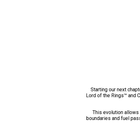
Starting our next chapt
Lord of the Rings™ and 
This evolution allows 
boundaries and fuel pass