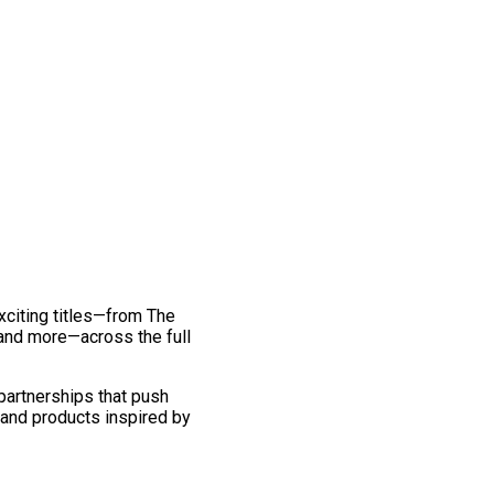
exciting titles—from The
and more—across the full
 partnerships that push
 and products inspired by