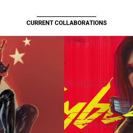
CURRENT COLLABORATIONS