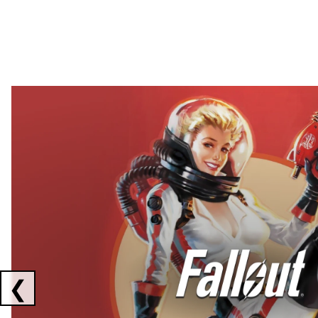
Showing collaborations 1 to 2 of 3
❮