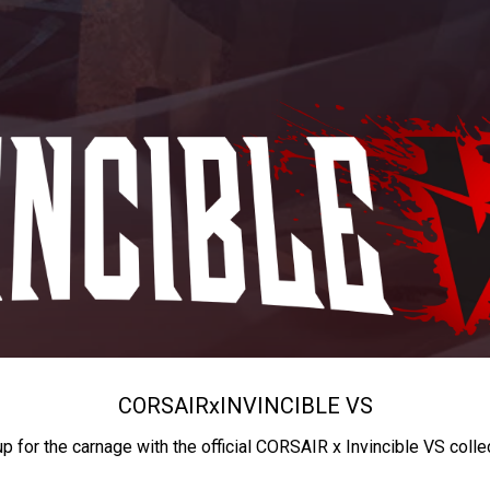
CORSAIR
x
INVINCIBLE VS
up for the carnage with the official CORSAIR x Invincible VS colle