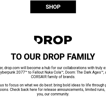
SHOP
TO OUR DROP FAMILY
er, drop.com will become a hub for our collaborations with truly 
Cyberpunk 2077™ to Fallout Nuka Cola™, Doom: The Dark Ages™, 
CORSAIR family of brands.
us to focus on what we do best: bring bold ideas to life through
ions. Check back here for release announcements, limited runs,
you, our community.