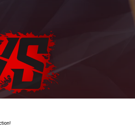
ction!