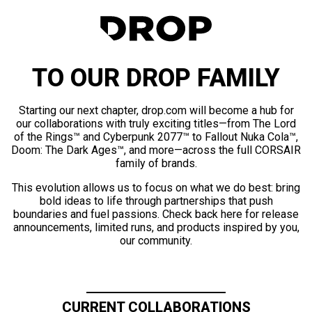
TO OUR DROP FAMILY
Starting our next chapter, drop.com will become a hub for
our collaborations with truly exciting titles—from The Lord
of the Rings™ and Cyberpunk 2077™ to Fallout Nuka Cola™,
Doom: The Dark Ages™, and more—across the full CORSAIR
family of brands.
This evolution allows us to focus on what we do best: bring
bold ideas to life through partnerships that push
boundaries and fuel passions. Check back here for release
announcements, limited runs, and products inspired by you,
our community.
CURRENT COLLABORATIONS