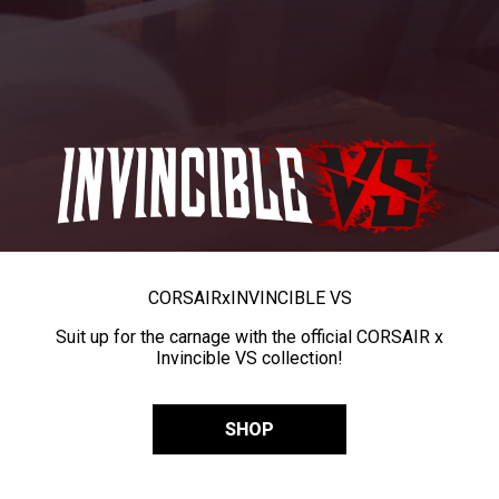
CORSAIR
x
INVINCIBLE VS
Suit up for the carnage with the official CORSAIR x
Invincible VS collection!
SHOP