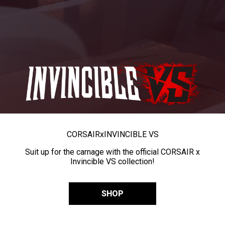
CORSAIR
x
INVINCIBLE VS
Suit up for the carnage with the official CORSAIR x
Invincible VS collection!
SHOP