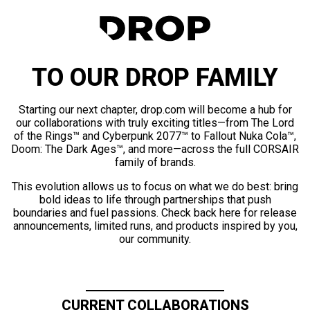
TO OUR DROP FAMILY
Starting our next chapter, drop.com will become a hub for
our collaborations with truly exciting titles—from The Lord
of the Rings™ and Cyberpunk 2077™ to Fallout Nuka Cola™,
Doom: The Dark Ages™, and more—across the full CORSAIR
family of brands.
This evolution allows us to focus on what we do best: bring
bold ideas to life through partnerships that push
boundaries and fuel passions. Check back here for release
announcements, limited runs, and products inspired by you,
our community.
CURRENT COLLABORATIONS