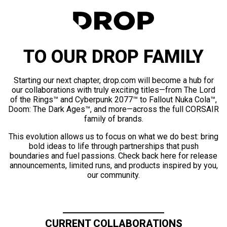
TO OUR DROP FAMILY
Starting our next chapter, drop.com will become a hub for
our collaborations with truly exciting titles—from The Lord
of the Rings™ and Cyberpunk 2077™ to Fallout Nuka Cola™,
Doom: The Dark Ages™, and more—across the full CORSAIR
family of brands.
This evolution allows us to focus on what we do best: bring
bold ideas to life through partnerships that push
boundaries and fuel passions. Check back here for release
announcements, limited runs, and products inspired by you,
our community.
CURRENT COLLABORATIONS