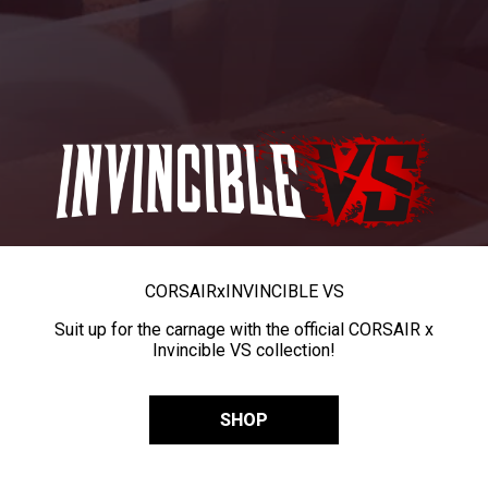
CORSAIR
x
INVINCIBLE VS
Suit up for the carnage with the official CORSAIR x
Invincible VS collection!
SHOP