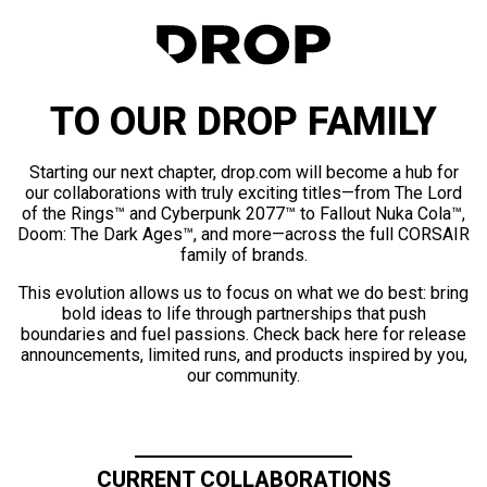
TO OUR DROP FAMILY
Starting our next chapter, drop.com will become a hub for
our collaborations with truly exciting titles—from The Lord
of the Rings™ and Cyberpunk 2077™ to Fallout Nuka Cola™,
Doom: The Dark Ages™, and more—across the full CORSAIR
family of brands.
This evolution allows us to focus on what we do best: bring
bold ideas to life through partnerships that push
boundaries and fuel passions. Check back here for release
announcements, limited runs, and products inspired by you,
our community.
CURRENT COLLABORATIONS