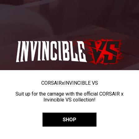
CORSAIR
x
INVINCIBLE VS
Suit up for the carnage with the official CORSAIR x
Invincible VS collection!
SHOP