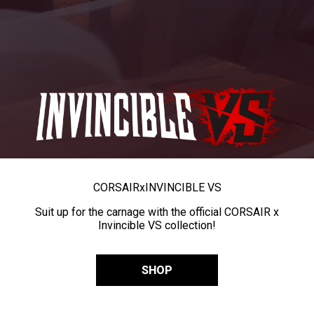
CORSAIR
x
INVINCIBLE VS
Suit up for the carnage with the official CORSAIR x
Invincible VS collection!
SHOP