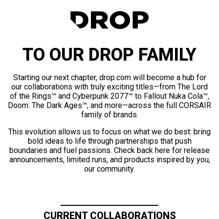
TO OUR DROP FAMILY
Starting our next chapter, drop.com will become a hub for
our collaborations with truly exciting titles—from The Lord
of the Rings™ and Cyberpunk 2077™ to Fallout Nuka Cola™,
Doom: The Dark Ages™, and more—across the full CORSAIR
family of brands.
This evolution allows us to focus on what we do best: bring
bold ideas to life through partnerships that push
boundaries and fuel passions. Check back here for release
announcements, limited runs, and products inspired by you,
our community.
CURRENT COLLABORATIONS