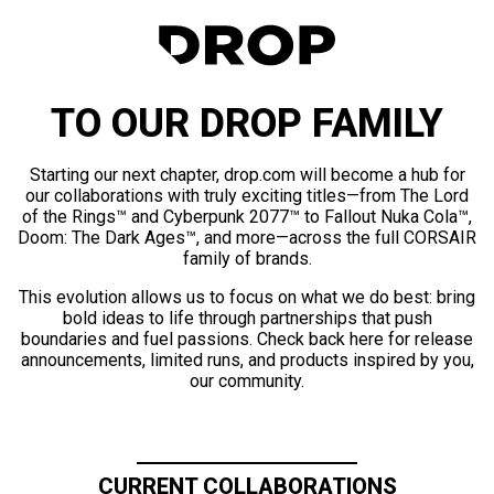
TO OUR DROP FAMILY
Starting our next chapter, drop.com will become a hub for
our collaborations with truly exciting titles—from The Lord
of the Rings™ and Cyberpunk 2077™ to Fallout Nuka Cola™,
Doom: The Dark Ages™, and more—across the full CORSAIR
family of brands.
This evolution allows us to focus on what we do best: bring
bold ideas to life through partnerships that push
boundaries and fuel passions. Check back here for release
announcements, limited runs, and products inspired by you,
our community.
CURRENT COLLABORATIONS