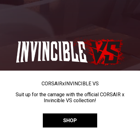
CORSAIR
x
INVINCIBLE VS
Suit up for the carnage with the official CORSAIR x
Invincible VS collection!
SHOP