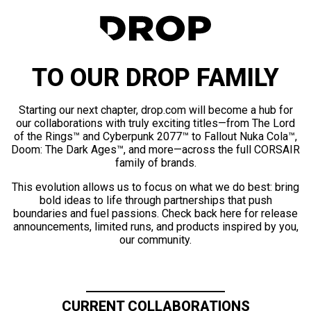
TO OUR DROP FAMILY
Starting our next chapter, drop.com will become a hub for
our collaborations with truly exciting titles—from The Lord
of the Rings™ and Cyberpunk 2077™ to Fallout Nuka Cola™,
Doom: The Dark Ages™, and more—across the full CORSAIR
family of brands.
This evolution allows us to focus on what we do best: bring
bold ideas to life through partnerships that push
boundaries and fuel passions. Check back here for release
announcements, limited runs, and products inspired by you,
our community.
CURRENT COLLABORATIONS