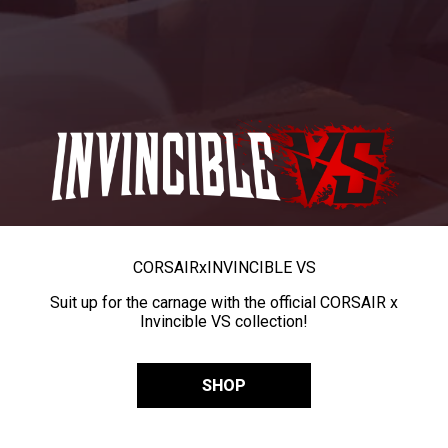
CORSAIR
x
INVINCIBLE VS
Suit up for the carnage with the official CORSAIR x
Invincible VS collection!
SHOP