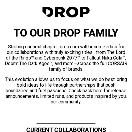
TO OUR DROP FAMILY
Starting our next chapter, drop.com will become a hub for
our collaborations with truly exciting titles—from The Lord
of the Rings™ and Cyberpunk 2077™ to Fallout Nuka Cola™,
Doom: The Dark Ages™, and more—across the full CORSAIR
family of brands.
This evolution allows us to focus on what we do best: bring
bold ideas to life through partnerships that push
boundaries and fuel passions. Check back here for release
announcements, limited runs, and products inspired by you,
our community.
CURRENT COLLABORATIONS