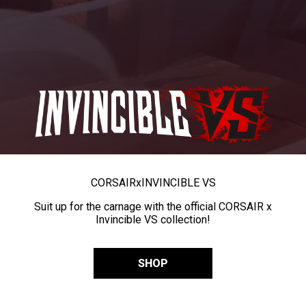
CORSAIR
x
INVINCIBLE VS
Suit up for the carnage with the official CORSAIR x
Invincible VS collection!
SHOP