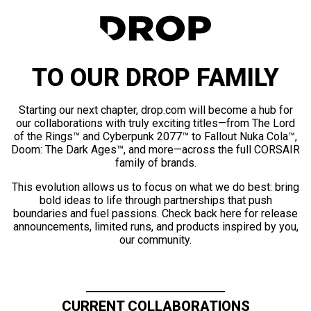
TO OUR DROP FAMILY
Starting our next chapter, drop.com will become a hub for
our collaborations with truly exciting titles—from The Lord
of the Rings™ and Cyberpunk 2077™ to Fallout Nuka Cola™,
Doom: The Dark Ages™, and more—across the full CORSAIR
family of brands.
This evolution allows us to focus on what we do best: bring
bold ideas to life through partnerships that push
boundaries and fuel passions. Check back here for release
announcements, limited runs, and products inspired by you,
our community.
CURRENT COLLABORATIONS