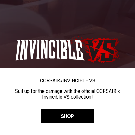
CORSAIR
x
INVINCIBLE VS
Suit up for the carnage with the official CORSAIR x
Invincible VS collection!
SHOP