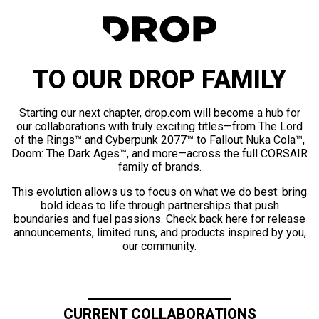
TO OUR DROP FAMILY
Starting our next chapter, drop.com will become a hub for
our collaborations with truly exciting titles—from The Lord
of the Rings™ and Cyberpunk 2077™ to Fallout Nuka Cola™,
Doom: The Dark Ages™, and more—across the full CORSAIR
family of brands.
This evolution allows us to focus on what we do best: bring
bold ideas to life through partnerships that push
boundaries and fuel passions. Check back here for release
announcements, limited runs, and products inspired by you,
our community.
CURRENT COLLABORATIONS