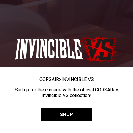
CORSAIR
x
INVINCIBLE VS
Suit up for the carnage with the official CORSAIR x
Invincible VS collection!
SHOP