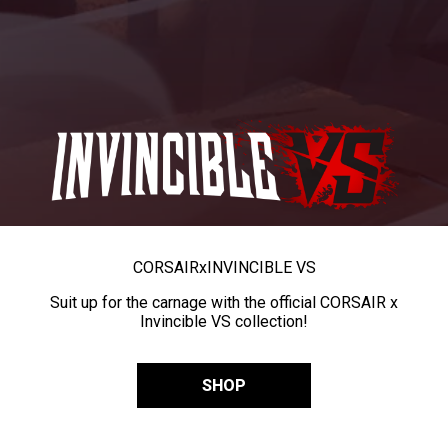
CORSAIR
x
INVINCIBLE VS
Suit up for the carnage with the official CORSAIR x
Invincible VS collection!
SHOP