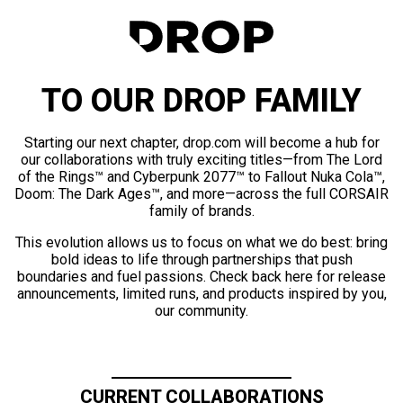
TO OUR DROP FAMILY
Starting our next chapter, drop.com will become a hub for
our collaborations with truly exciting titles—from The Lord
of the Rings™ and Cyberpunk 2077™ to Fallout Nuka Cola™,
Doom: The Dark Ages™, and more—across the full CORSAIR
family of brands.
This evolution allows us to focus on what we do best: bring
bold ideas to life through partnerships that push
boundaries and fuel passions. Check back here for release
announcements, limited runs, and products inspired by you,
our community.
CURRENT COLLABORATIONS