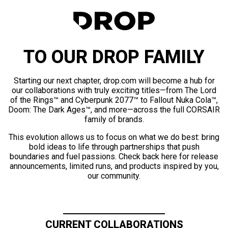
TO OUR DROP FAMILY
Starting our next chapter, drop.com will become a hub for
our collaborations with truly exciting titles—from The Lord
of the Rings™ and Cyberpunk 2077™ to Fallout Nuka Cola™,
Doom: The Dark Ages™, and more—across the full CORSAIR
family of brands.
This evolution allows us to focus on what we do best: bring
bold ideas to life through partnerships that push
boundaries and fuel passions. Check back here for release
announcements, limited runs, and products inspired by you,
our community.
CURRENT COLLABORATIONS