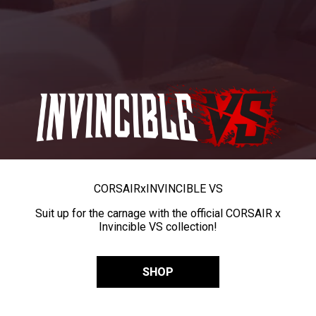
CORSAIR
x
INVINCIBLE VS
Suit up for the carnage with the official CORSAIR x
Invincible VS collection!
SHOP