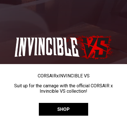
CORSAIR
x
INVINCIBLE VS
Suit up for the carnage with the official CORSAIR x
Invincible VS collection!
SHOP