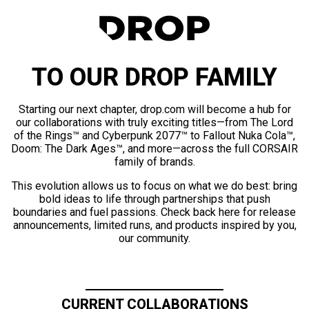
TO OUR DROP FAMILY
Starting our next chapter, drop.com will become a hub for
our collaborations with truly exciting titles—from The Lord
of the Rings™ and Cyberpunk 2077™ to Fallout Nuka Cola™,
Doom: The Dark Ages™, and more—across the full CORSAIR
family of brands.
This evolution allows us to focus on what we do best: bring
bold ideas to life through partnerships that push
boundaries and fuel passions. Check back here for release
announcements, limited runs, and products inspired by you,
our community.
CURRENT COLLABORATIONS