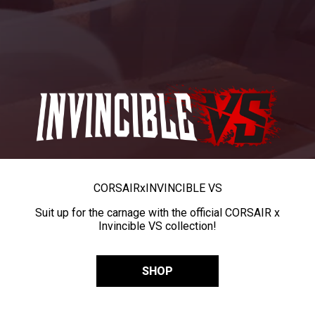
CORSAIR
x
INVINCIBLE VS
Suit up for the carnage with the official CORSAIR x
Invincible VS collection!
SHOP