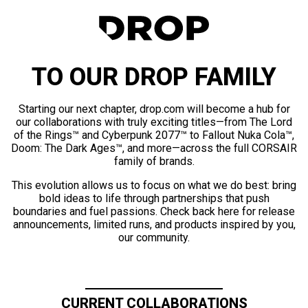
TO OUR DROP FAMILY
Starting our next chapter, drop.com will become a hub for
our collaborations with truly exciting titles—from The Lord
of the Rings™ and Cyberpunk 2077™ to Fallout Nuka Cola™,
Doom: The Dark Ages™, and more—across the full CORSAIR
family of brands.
This evolution allows us to focus on what we do best: bring
bold ideas to life through partnerships that push
boundaries and fuel passions. Check back here for release
announcements, limited runs, and products inspired by you,
our community.
CURRENT COLLABORATIONS