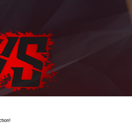
ction!