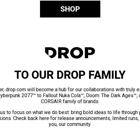
SHOP
TO OUR DROP FAMILY
er, drop.com will become a hub for our collaborations with truly 
Cyberpunk 2077™ to Fallout Nuka Cola™, Doom: The Dark Ages™, 
CORSAIR family of brands.
us to focus on what we do best: bring bold ideas to life through
ions. Check back here for release announcements, limited runs,
you, our community.