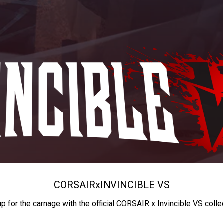
CORSAIR
x
INVINCIBLE VS
up for the carnage with the official CORSAIR x Invincible VS colle