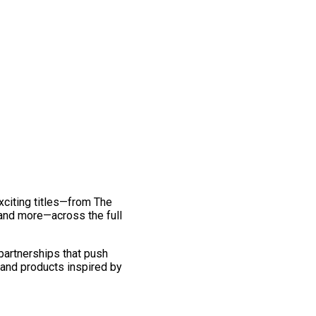
exciting titles—from The
and more—across the full
 partnerships that push
 and products inspired by