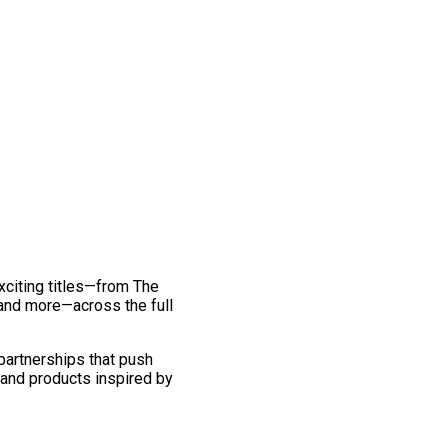
exciting titles—from The
and more—across the full
 partnerships that push
 and products inspired by