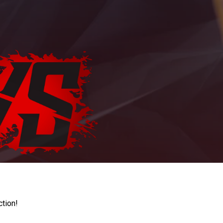
ction!