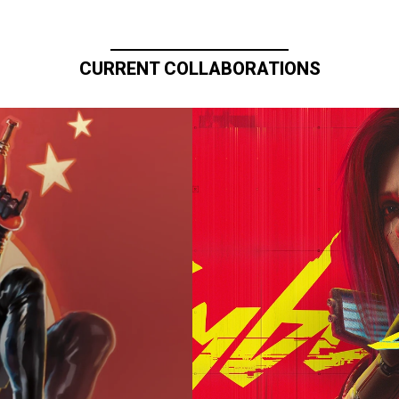
CURRENT COLLABORATIONS