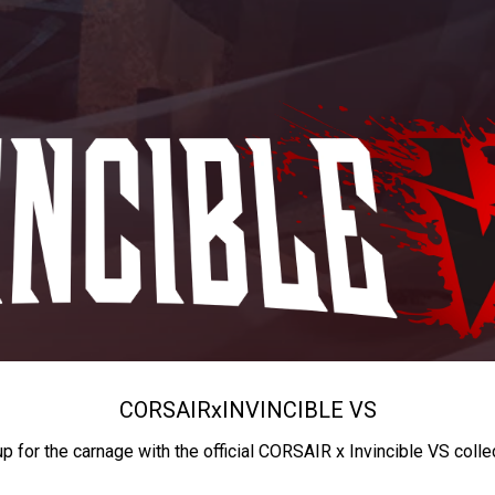
CORSAIR
x
INVINCIBLE VS
up for the carnage with the official CORSAIR x Invincible VS colle