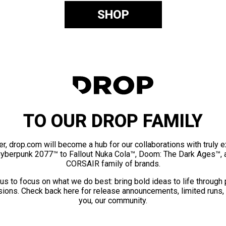
SHOP
TO OUR DROP FAMILY
er, drop.com will become a hub for our collaborations with truly 
Cyberpunk 2077™ to Fallout Nuka Cola™, Doom: The Dark Ages™, 
CORSAIR family of brands.
us to focus on what we do best: bring bold ideas to life through
ions. Check back here for release announcements, limited runs,
you, our community.