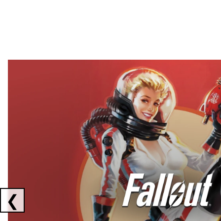
Showing collaborations 1 to 2 of 3
❮