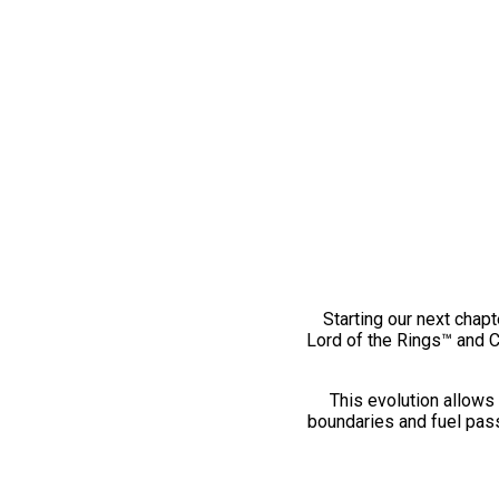
Starting our next chapt
Lord of the Rings™ and 
This evolution allows 
boundaries and fuel pass