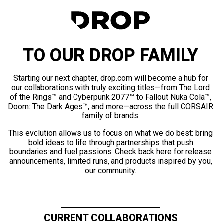
TO OUR DROP FAMILY
Starting our next chapter, drop.com will become a hub for
our collaborations with truly exciting titles—from The Lord
of the Rings™ and Cyberpunk 2077™ to Fallout Nuka Cola™,
Doom: The Dark Ages™, and more—across the full CORSAIR
family of brands.
This evolution allows us to focus on what we do best: bring
bold ideas to life through partnerships that push
boundaries and fuel passions. Check back here for release
announcements, limited runs, and products inspired by you,
our community.
CURRENT COLLABORATIONS