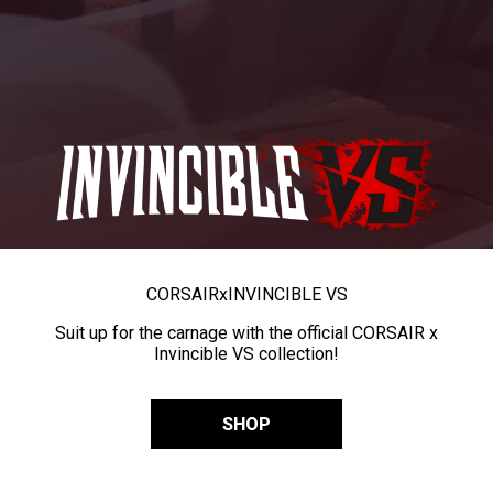
CORSAIR
x
INVINCIBLE VS
Suit up for the carnage with the official CORSAIR x
Invincible VS collection!
SHOP