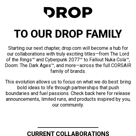
TO OUR DROP FAMILY
Starting our next chapter, drop.com will become a hub for
our collaborations with truly exciting titles—from The Lord
of the Rings™ and Cyberpunk 2077™ to Fallout Nuka Cola™,
Doom: The Dark Ages™, and more—across the full CORSAIR
family of brands.
This evolution allows us to focus on what we do best: bring
bold ideas to life through partnerships that push
boundaries and fuel passions. Check back here for release
announcements, limited runs, and products inspired by you,
our community.
CURRENT COLLABORATIONS