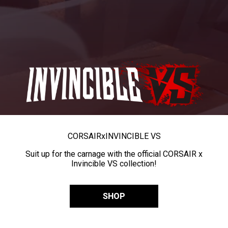
CORSAIR
x
INVINCIBLE VS
Suit up for the carnage with the official CORSAIR x
Invincible VS collection!
SHOP