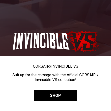
CORSAIR
x
INVINCIBLE VS
Suit up for the carnage with the official CORSAIR x
Invincible VS collection!
SHOP