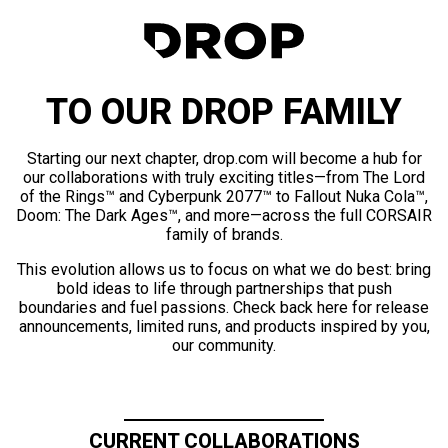
TO OUR DROP FAMILY
Starting our next chapter, drop.com will become a hub for
our collaborations with truly exciting titles—from The Lord
of the Rings™ and Cyberpunk 2077™ to Fallout Nuka Cola™,
Doom: The Dark Ages™, and more—across the full CORSAIR
family of brands.
This evolution allows us to focus on what we do best: bring
bold ideas to life through partnerships that push
boundaries and fuel passions. Check back here for release
announcements, limited runs, and products inspired by you,
our community.
CURRENT COLLABORATIONS