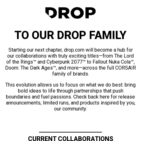
TO OUR DROP FAMILY
Starting our next chapter, drop.com will become a hub for
our collaborations with truly exciting titles—from The Lord
of the Rings™ and Cyberpunk 2077™ to Fallout Nuka Cola™,
Doom: The Dark Ages™, and more—across the full CORSAIR
family of brands.
This evolution allows us to focus on what we do best: bring
bold ideas to life through partnerships that push
boundaries and fuel passions. Check back here for release
announcements, limited runs, and products inspired by you,
our community.
CURRENT COLLABORATIONS