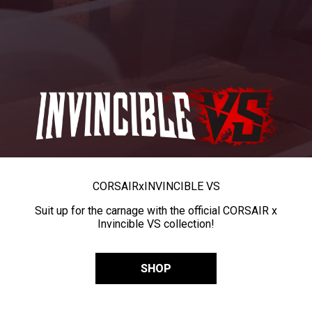
CORSAIR
x
INVINCIBLE VS
Suit up for the carnage with the official CORSAIR x
Invincible VS collection!
SHOP