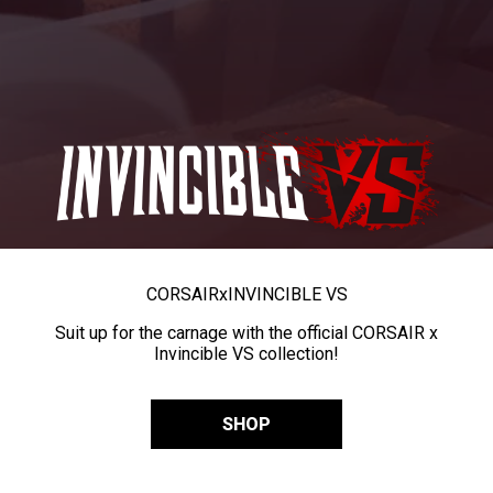
CORSAIR
x
INVINCIBLE VS
Suit up for the carnage with the official CORSAIR x
Invincible VS collection!
SHOP