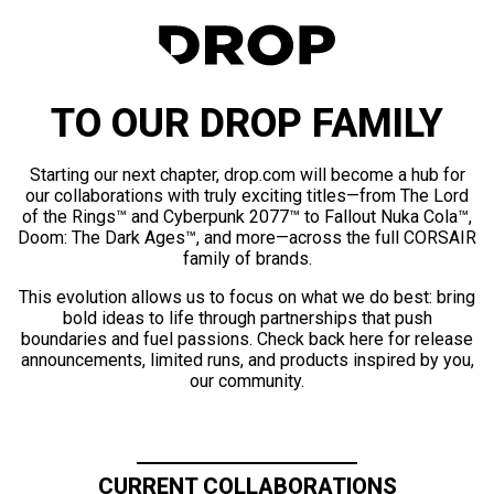
TO OUR DROP FAMILY
Starting our next chapter, drop.com will become a hub for
our collaborations with truly exciting titles—from The Lord
of the Rings™ and Cyberpunk 2077™ to Fallout Nuka Cola™,
Doom: The Dark Ages™, and more—across the full CORSAIR
family of brands.
This evolution allows us to focus on what we do best: bring
bold ideas to life through partnerships that push
boundaries and fuel passions. Check back here for release
announcements, limited runs, and products inspired by you,
our community.
CURRENT COLLABORATIONS