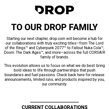
TO OUR DROP FAMILY
Starting our next chapter, drop.com will become a hub for
our collaborations with truly exciting titles—from The Lord
of the Rings™ and Cyberpunk 2077™ to Fallout Nuka Cola™,
Doom: The Dark Ages™, and more—across the full CORSAIR
family of brands.
This evolution allows us to focus on what we do best: bring
bold ideas to life through partnerships that push
boundaries and fuel passions. Check back here for release
announcements, limited runs, and products inspired by you,
our community.
CURRENT COLLABORATIONS