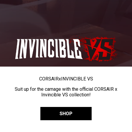
CORSAIR
x
INVINCIBLE VS
Suit up for the carnage with the official CORSAIR x
Invincible VS collection!
SHOP