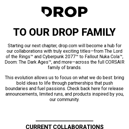
TO OUR DROP FAMILY
Starting our next chapter, drop.com will become a hub for
our collaborations with truly exciting titles—from The Lord
of the Rings™ and Cyberpunk 2077™ to Fallout Nuka Cola™,
Doom: The Dark Ages™, and more—across the full CORSAIR
family of brands.
This evolution allows us to focus on what we do best: bring
bold ideas to life through partnerships that push
boundaries and fuel passions. Check back here for release
announcements, limited runs, and products inspired by you,
our community.
CURRENT COLLABORATIONS