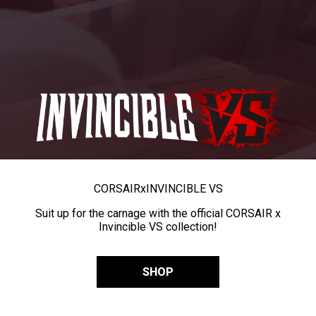
CORSAIR
x
INVINCIBLE VS
Suit up for the carnage with the official CORSAIR x
Invincible VS collection!
SHOP