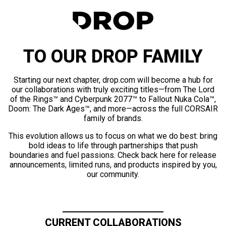
TO OUR DROP FAMILY
Starting our next chapter, drop.com will become a hub for
our collaborations with truly exciting titles—from The Lord
of the Rings™ and Cyberpunk 2077™ to Fallout Nuka Cola™,
Doom: The Dark Ages™, and more—across the full CORSAIR
family of brands.
This evolution allows us to focus on what we do best: bring
bold ideas to life through partnerships that push
boundaries and fuel passions. Check back here for release
announcements, limited runs, and products inspired by you,
our community.
CURRENT COLLABORATIONS