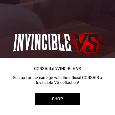
CORSAIR
x
INVINCIBLE VS
Suit up for the carnage with the official CORSAIR x
Invincible VS collection!
SHOP