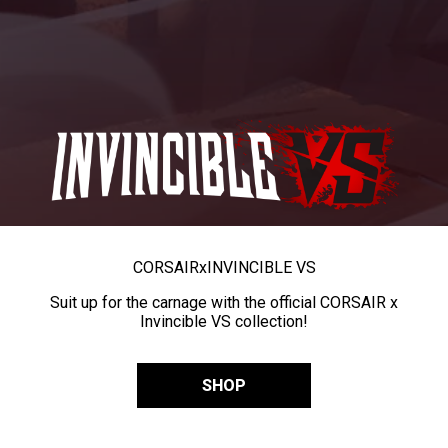
CORSAIR
x
INVINCIBLE VS
Suit up for the carnage with the official CORSAIR x
Invincible VS collection!
SHOP