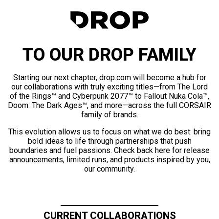
TO OUR DROP FAMILY
Starting our next chapter, drop.com will become a hub for
our collaborations with truly exciting titles—from The Lord
of the Rings™ and Cyberpunk 2077™ to Fallout Nuka Cola™,
Doom: The Dark Ages™, and more—across the full CORSAIR
family of brands.
This evolution allows us to focus on what we do best: bring
bold ideas to life through partnerships that push
boundaries and fuel passions. Check back here for release
announcements, limited runs, and products inspired by you,
our community.
CURRENT COLLABORATIONS