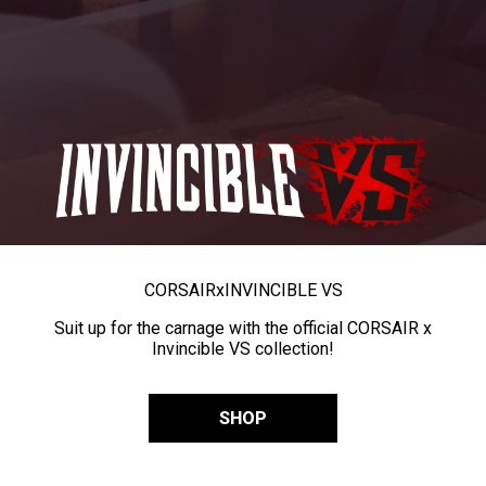
CORSAIR
x
INVINCIBLE VS
Suit up for the carnage with the official CORSAIR x
Invincible VS collection!
SHOP