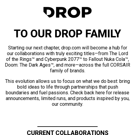
TO OUR DROP FAMILY
Starting our next chapter, drop.com will become a hub for
our collaborations with truly exciting titles—from The Lord
of the Rings™ and Cyberpunk 2077™ to Fallout Nuka Cola™,
Doom: The Dark Ages™, and more—across the full CORSAIR
family of brands.
This evolution allows us to focus on what we do best: bring
bold ideas to life through partnerships that push
boundaries and fuel passions. Check back here for release
announcements, limited runs, and products inspired by you,
our community.
CURRENT COLLABORATIONS