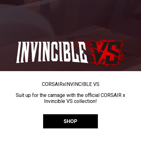
CORSAIR
x
INVINCIBLE VS
Suit up for the carnage with the official CORSAIR x
Invincible VS collection!
SHOP