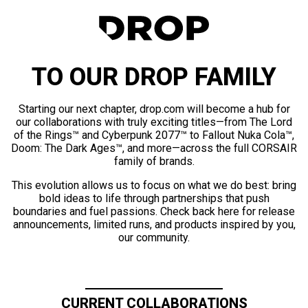
TO OUR DROP FAMILY
Starting our next chapter, drop.com will become a hub for
our collaborations with truly exciting titles—from The Lord
of the Rings™ and Cyberpunk 2077™ to Fallout Nuka Cola™,
Doom: The Dark Ages™, and more—across the full CORSAIR
family of brands.
This evolution allows us to focus on what we do best: bring
bold ideas to life through partnerships that push
boundaries and fuel passions. Check back here for release
announcements, limited runs, and products inspired by you,
our community.
CURRENT COLLABORATIONS