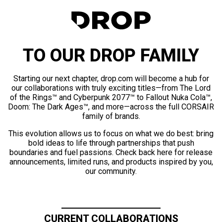
TO OUR DROP FAMILY
Starting our next chapter, drop.com will become a hub for
our collaborations with truly exciting titles—from The Lord
of the Rings™ and Cyberpunk 2077™ to Fallout Nuka Cola™,
Doom: The Dark Ages™, and more—across the full CORSAIR
family of brands.
This evolution allows us to focus on what we do best: bring
bold ideas to life through partnerships that push
boundaries and fuel passions. Check back here for release
announcements, limited runs, and products inspired by you,
our community.
CURRENT COLLABORATIONS