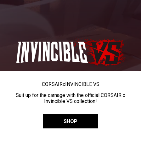
CORSAIR
x
INVINCIBLE VS
Suit up for the carnage with the official CORSAIR x
Invincible VS collection!
SHOP