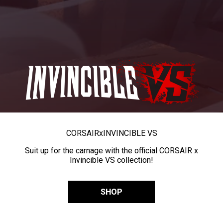
CORSAIR
x
INVINCIBLE VS
Suit up for the carnage with the official CORSAIR x
Invincible VS collection!
SHOP