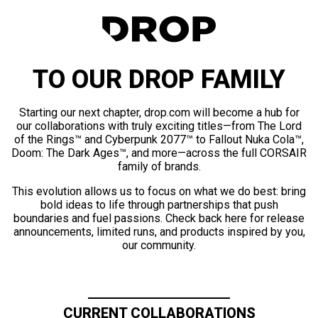
TO OUR DROP FAMILY
Starting our next chapter, drop.com will become a hub for
our collaborations with truly exciting titles—from The Lord
of the Rings™ and Cyberpunk 2077™ to Fallout Nuka Cola™,
Doom: The Dark Ages™, and more—across the full CORSAIR
family of brands.
This evolution allows us to focus on what we do best: bring
bold ideas to life through partnerships that push
boundaries and fuel passions. Check back here for release
announcements, limited runs, and products inspired by you,
our community.
CURRENT COLLABORATIONS