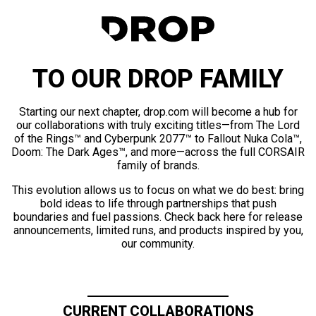
TO OUR DROP FAMILY
Starting our next chapter, drop.com will become a hub for
our collaborations with truly exciting titles—from The Lord
of the Rings™ and Cyberpunk 2077™ to Fallout Nuka Cola™,
Doom: The Dark Ages™, and more—across the full CORSAIR
family of brands.
This evolution allows us to focus on what we do best: bring
bold ideas to life through partnerships that push
boundaries and fuel passions. Check back here for release
announcements, limited runs, and products inspired by you,
our community.
CURRENT COLLABORATIONS