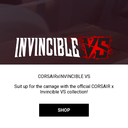
CORSAIR
x
INVINCIBLE VS
Suit up for the carnage with the official CORSAIR x
Invincible VS collection!
SHOP