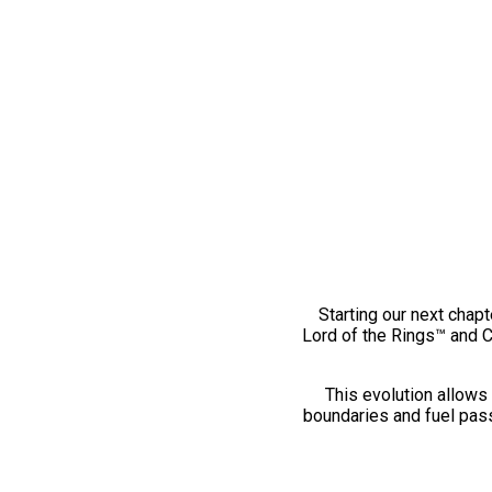
Starting our next chapt
Lord of the Rings™ and 
This evolution allows 
boundaries and fuel pass