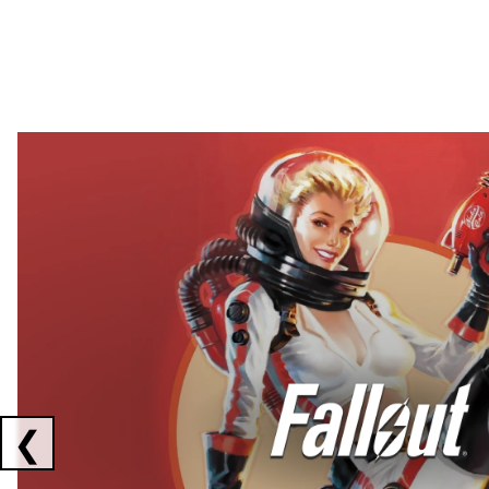
Showing collaborations 1 to 2 of 3
❮