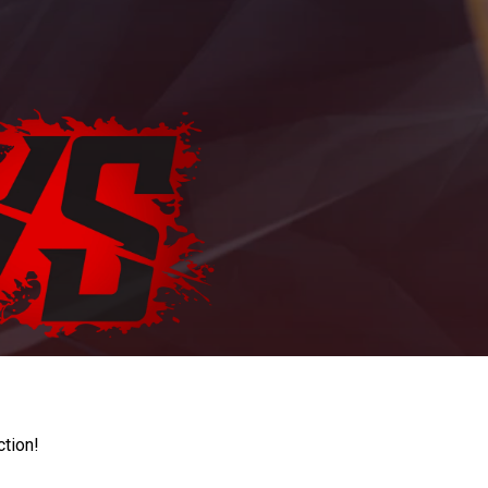
ction!