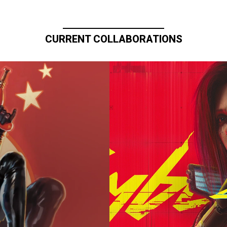
CURRENT COLLABORATIONS