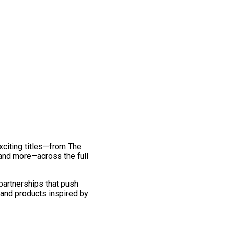
exciting titles—from The
and more—across the full
 partnerships that push
 and products inspired by