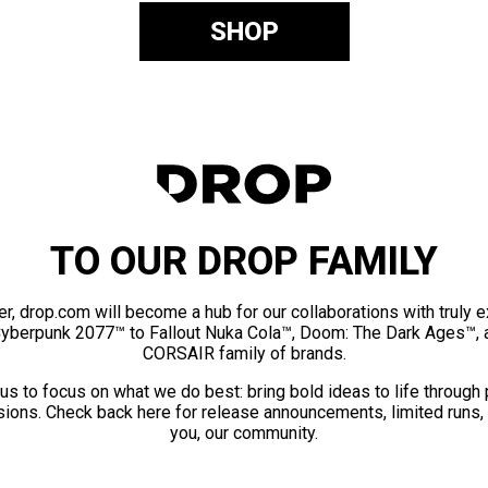
SHOP
TO OUR DROP FAMILY
er, drop.com will become a hub for our collaborations with truly 
Cyberpunk 2077™ to Fallout Nuka Cola™, Doom: The Dark Ages™, 
CORSAIR family of brands.
us to focus on what we do best: bring bold ideas to life through
ions. Check back here for release announcements, limited runs,
you, our community.