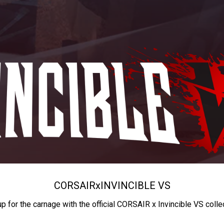
CORSAIR
x
INVINCIBLE VS
up for the carnage with the official CORSAIR x Invincible VS colle