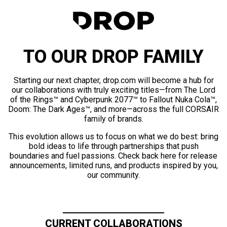
TO OUR DROP FAMILY
Starting our next chapter, drop.com will become a hub for
our collaborations with truly exciting titles—from The Lord
of the Rings™ and Cyberpunk 2077™ to Fallout Nuka Cola™,
Doom: The Dark Ages™, and more—across the full CORSAIR
family of brands.
This evolution allows us to focus on what we do best: bring
bold ideas to life through partnerships that push
boundaries and fuel passions. Check back here for release
announcements, limited runs, and products inspired by you,
our community.
CURRENT COLLABORATIONS