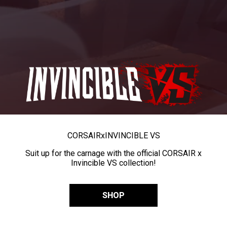
CORSAIR
x
INVINCIBLE VS
Suit up for the carnage with the official CORSAIR x
Invincible VS collection!
SHOP