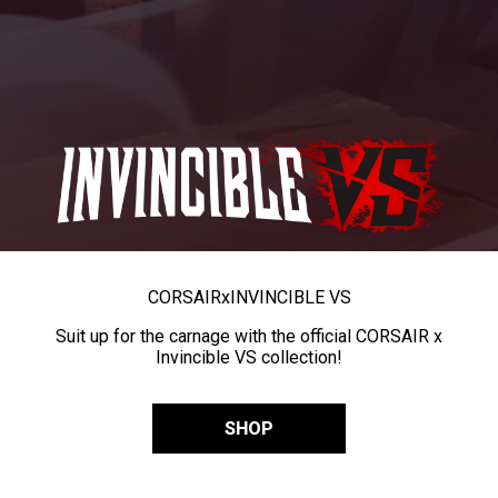
CORSAIR
x
INVINCIBLE VS
Suit up for the carnage with the official CORSAIR x
Invincible VS collection!
SHOP