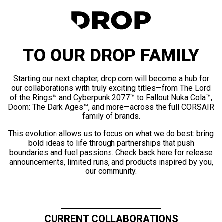
TO OUR DROP FAMILY
Starting our next chapter, drop.com will become a hub for
our collaborations with truly exciting titles—from The Lord
of the Rings™ and Cyberpunk 2077™ to Fallout Nuka Cola™,
Doom: The Dark Ages™, and more—across the full CORSAIR
family of brands.
This evolution allows us to focus on what we do best: bring
bold ideas to life through partnerships that push
boundaries and fuel passions. Check back here for release
announcements, limited runs, and products inspired by you,
our community.
CURRENT COLLABORATIONS